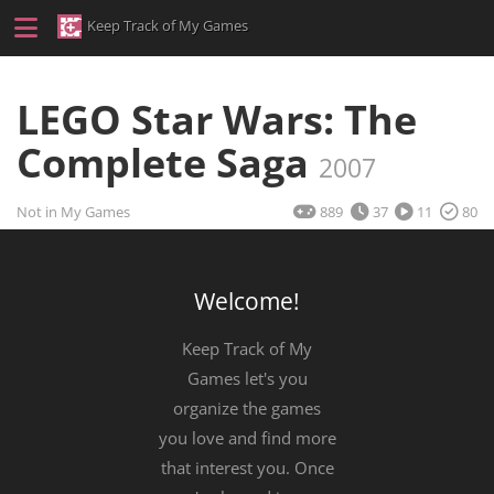
Keep Track of My Games
LEGO Star Wars: The
Complete Saga
2007
Not in My Games
889
37
11
80
Welcome!
Keep Track of My
Games let's you
organize the games
you love and find more
that interest you. Once