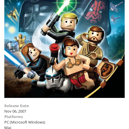
Release Date
Nov 06, 2007
Platforms
PC (Microsoft Windows)
Mac