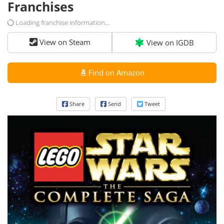
Franchises
Loading franchise information...
View on Steam
View on IGDB
Find on Amazon
Share
Send
Tweet