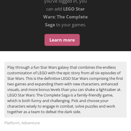
you've logged in, you
can add
LEGO Star
Wars: The Complete
Saga
to your games.
Learn more
Play through a fun Star Wars galaxy that combines the endless
customization of LEGO with the epic story from all six episodes of
Star Wars. This is the definitive LEGO Star Wars comprising the first
two games and expanding them with new characters, enhanced
visuals, and more bonus levels than you can shake a lightsaber at.
LEGO Star Wars: The Complete Saga is a family-friendly game,
which is both funny and challenging. Pick and choose your
characters wisely to engage in combat, solve puzzles and work
together as a team to defeat the dark side.
Platform, Adventure