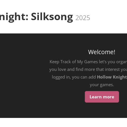
night: Silksong
2025
Welcome!
Keep Track of My Games let's you orga
you love and find more that interest yo
logged in, you can add
Hollow Knight
your games.
Learn more