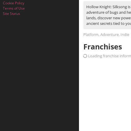
Cookie Policy
Hollow Knight: Silksong is
Terms of Use
adventure of bugs and her
Site Status
lands, discover new power
ancient secrets tied to yo
Platform, Adventure, Indie
Franchises
Loading franchise informa