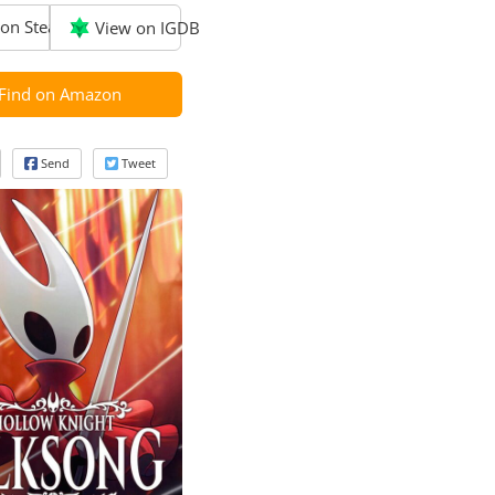
on Steam
View on IGDB
Find on Amazon
Send
Tweet