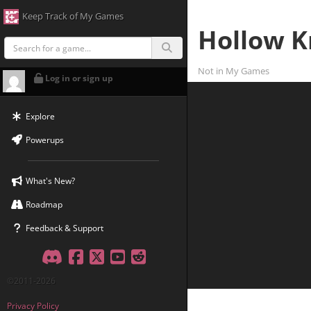
Keep Track of My Games
Hollow K
Not in My Games
Log in or sign up
Explore
Powerups
What's New?
Roadmap
Feedback & Support
Discord
Facebook
Twitter
YouTube
Reddit
©2011-2026
Privacy Policy