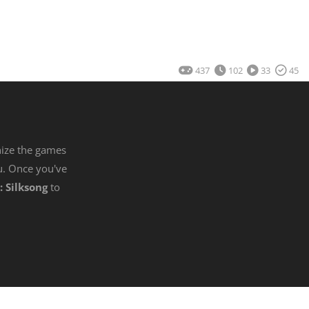
437
102
33
45
nize the games
u. Once you've
: Silksong
to