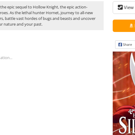
 the epic sequel to Hollow Knight, the epic action-
View 
oes. As the lethal hunter Hornet, journey to all-new
s, battle vast hordes of bugs and beasts and uncover
ur nature and your past.
Share
tion...