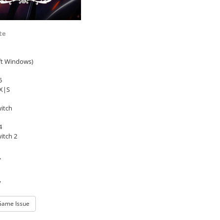
te
ft Windows)
5
 X|S
itch
4
itch 2
y
y
Game Issue