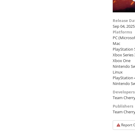
Release Da
Sep 04, 2025
Platforms
PC (Microso
Mac
PlayStation 
Xbox Series
Xbox One
Nintendo Sw
Linux
PlayStation 
Nintendo Sw
Developers
Team Cherr
Publishers
Team Cherr
Report 