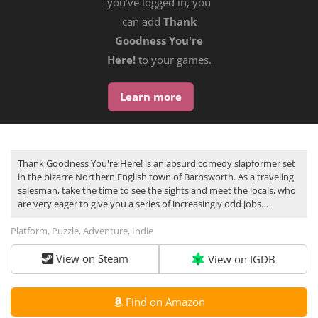
you've logged in, you
can add
Thank
Goodness You're
Here!
to your games.
Learn more
Thank Goodness You're Here! is an absurd comedy slapformer set
in the bizarre Northern English town of Barnsworth. As a traveling
salesman, take the time to see the sights and meet the locals, who
are very eager to give you a series of increasingly odd jobs…
Platform, Puzzle, Adventure, Indie
View on Steam
View on IGDB
Find on Amazon