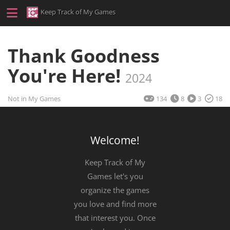
Keep Track of My Games
Thank Goodness
You're Here!
2024
Not in My Games
134
8
3
18
Welcome!
Keep Track of My
Games let's you
organize the games
you love and find more
that interest you. Once