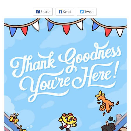
Share
Send
Tweet