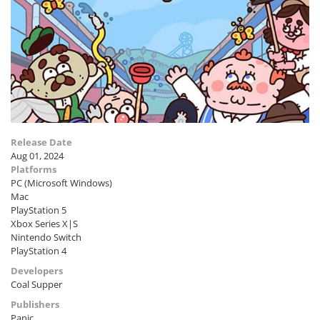
Release Date
Aug 01, 2024
Platforms
PC (Microsoft Windows)
Mac
PlayStation 5
Xbox Series X|S
Nintendo Switch
PlayStation 4
Developers
Coal Supper
Publishers
Panic