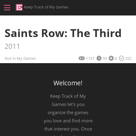
Keep Track of My Games
Saints Row: The Third
2011
Not in My Games
1747
59
6
252
Welcome!
Keep Track of My
Games let's you
organize the games
you love and find more
that interest you. Once