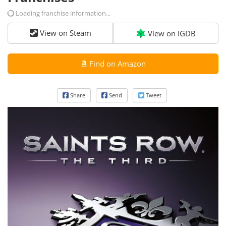
Loading franchise information...
View on Steam
View on IGDB
Find on Amazon
Share
Send
Tweet