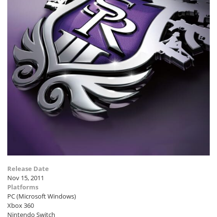
Release Date
Nov 15, 2011
Platforms
PC (Microsoft Windows)
Xbox 360
Nintendo Switch