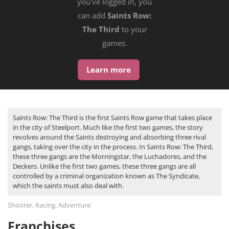
you've logged in, you
can add
Saints Row:
The Third
to your
games.
Learn more
Saints Row: The Third is the first Saints Row game that takes place
in the city of Steelport. Much like the first two games, the story
revolves around the Saints destroying and absorbing three rival
gangs, taking over the city in the process. In Saints Row: The Third,
these three gangs are the Morningstar, the Luchadores, and the
Deckers. Unlike the first two games, these three gangs are all
controlled by a criminal organization known as The Syndicate,
which the saints must also deal with.
Shooter, Racing, Adventure
Franchises