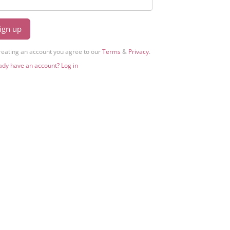
ign up
reating an account you agree to our
Terms
&
Privacy
.
ady have an account? Log in