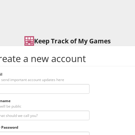
Keep Track of My Games
reate a new account
il
l send important account updates here
rname
will be public
 Password