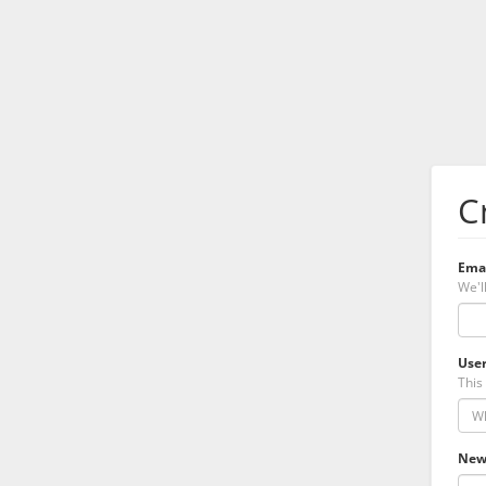
C
Ema
We'l
Use
This 
New