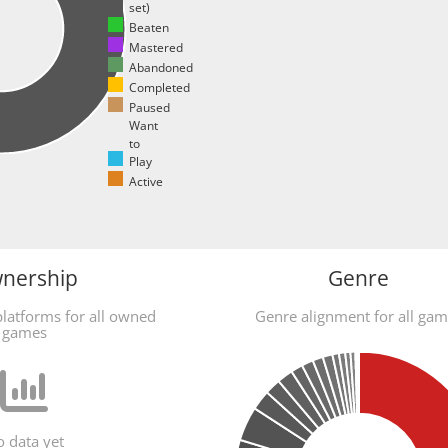
set)
Beaten
Mastered
Abandoned
Completed
Paused
Want
to
Play
Active
nership
Genre
latforms for all owned
Genre alignment for all ga
games
 data yet