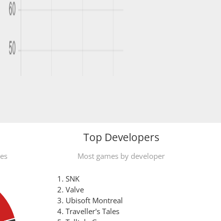
Top Developers
mes
Most games by developer
SNK
Valve
Ubisoft Montreal
Traveller's Tales