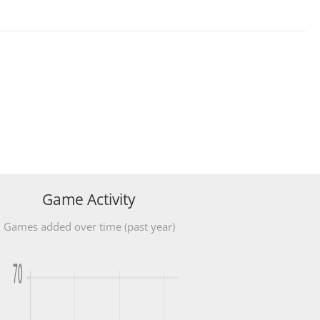
Game Activity
Games added over time (past year)