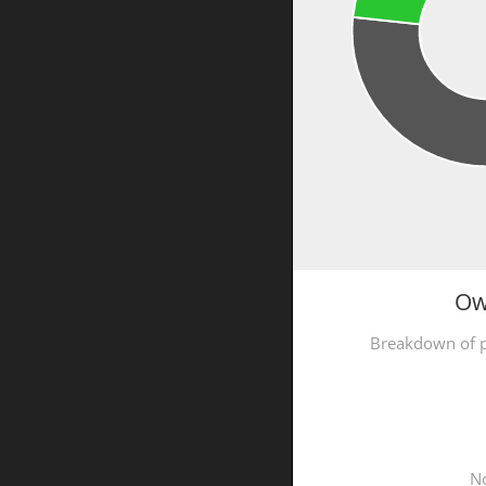
Ow
Breakdown of p
No