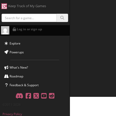
Keep Track of My Games
Log in or sign up
Explore
Powerups
What's New?
Roadmap
Feedback & Support
Discord
Facebook
Twitter
YouTube
Reddit
©2011-2026
Privacy Policy