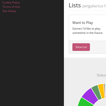
Cookie Policy
Lists
Javigalactus 
Terms of Use
Site Status
Want to Play
Games I'd like to play
sometime in the future.
View List
Statu