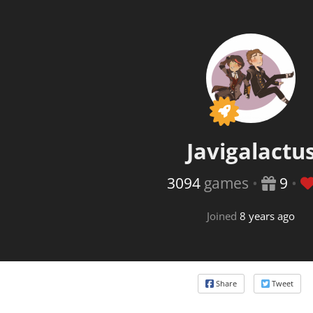
This
Javigalactu
3094
games
•
9
•
Joined
8 years ago
Share
Tweet