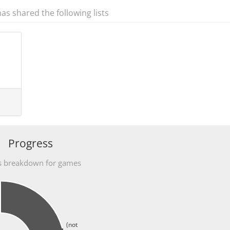
has shared the following lists
Progress
s breakdown for games
(not