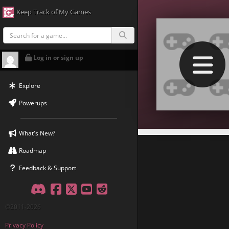
Keep Track of My Games
Log in or sign up
Explore
Powerups
What's New?
Roadmap
Feedback & Support
Discord
Facebook
Twitter
YouTube
Reddit
©2011-2026
Privacy Policy