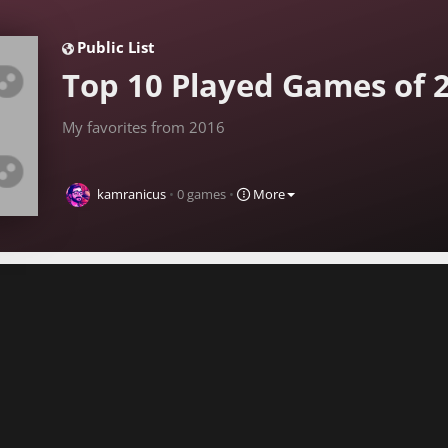
Public
List
Top 10 Played Games of 
My favorites from 2016
kamranicus
•
0
games
•
More