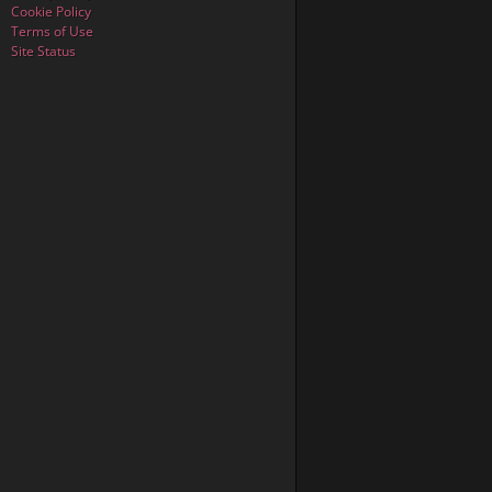
Cookie Policy
Terms of Use
Site Status