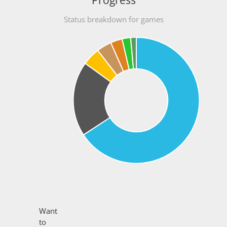
Progress
Status breakdown for games
Want
to