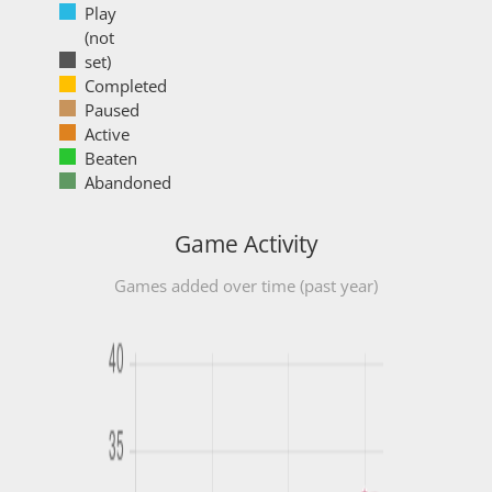
Play
(not
set)
Completed
Paused
Active
Beaten
Abandoned
Game Activity
Games added over time (past year)