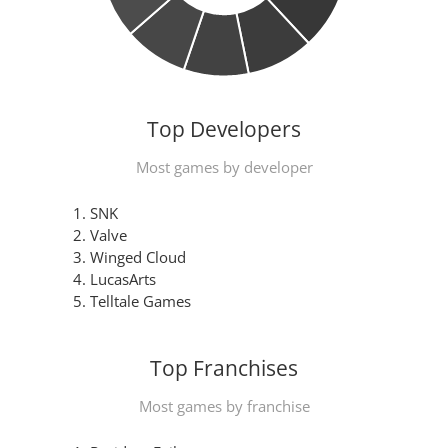
Top Developers
Most games by developer
SNK
Valve
Winged Cloud
LucasArts
Telltale Games
Top Franchises
Most games by franchise