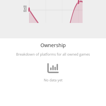
Ownership
Breakdown of platforms for all owned games
No data yet