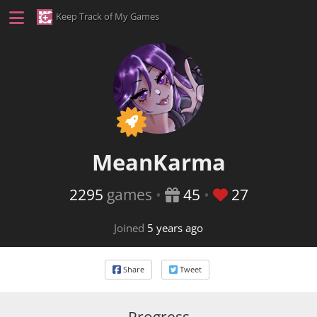
Keep Track of My Games
This user is a Patron membe
MeanKarma
2295
games
•
45
•
27
Joined
5 years ago
Share
Tweet