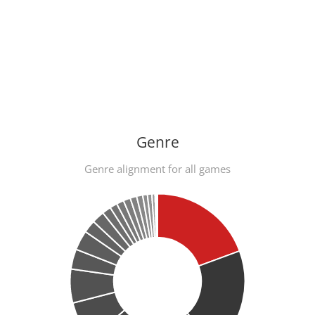
Genre
Genre alignment for all games