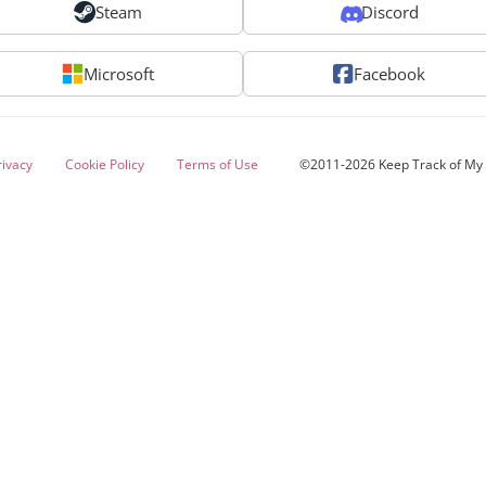
Steam
Discord
Microsoft
Facebook
rivacy
Cookie Policy
Terms of Use
©2011-2026 Keep Track of M