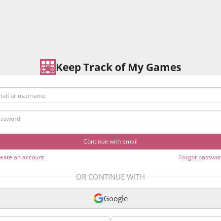
Keep Track of My Games
l or username
sword
eate an account
Forgot passwo
OR CONTINUE WITH
Google