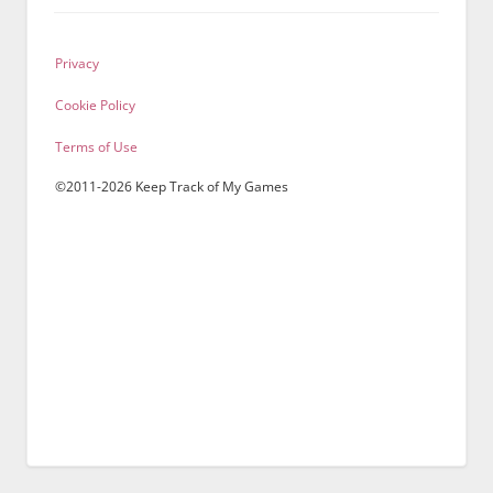
Privacy
Cookie Policy
Terms of Use
©2011-2026 Keep Track of My Games