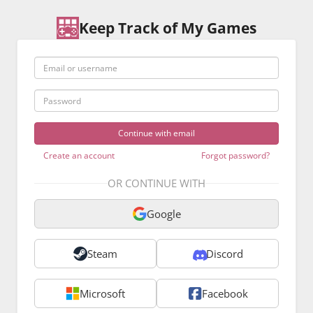
Keep Track of My Games
Email or username
Password
Create an account
Forgot password?
OR CONTINUE WITH
Google
Steam
Discord
Microsoft
Facebook